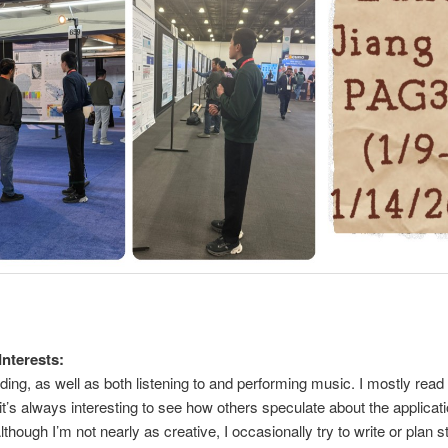
Interests:
ading, as well as both listening to and performing music. I mostly read
s it’s always interesting to see how others speculate about the applicat
though I’m not nearly as creative, I occasionally try to write or plan st