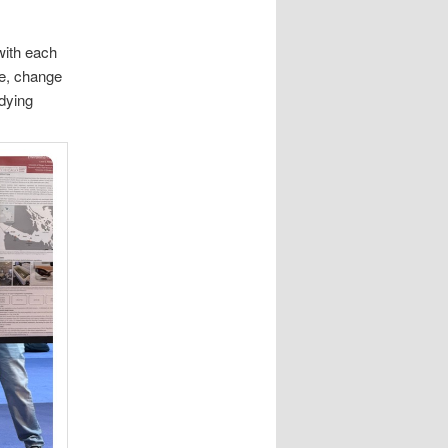
with each
me, change
udying