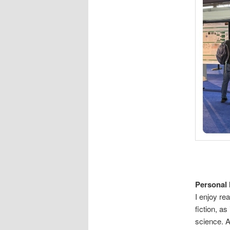
Personal 
I enjoy re
fiction, a
science. Al