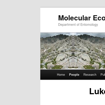
Skip
Molecular Ec
to
primary
Department of Entomology
content
Main
Home
People
Research
Pub
menu
Luk