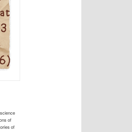
 science
ions of
ories of