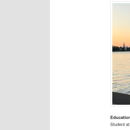
Educatio
Student a