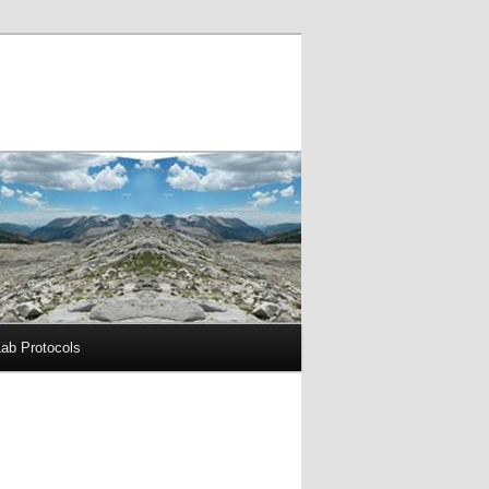
Lab Protocols