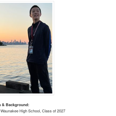
n & Background:
t Waunakee High School, Class of 2027