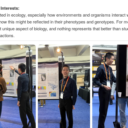
Interests:
sted in ecology, especially how environments and organisms interact 
how this might be reflected in their phenotypes and genotypes. For 
t unique aspect of biology, and nothing represents that better than st
ractions.