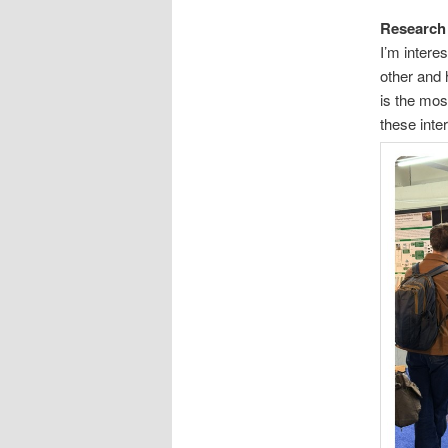
Research 
I’m intere
other and 
is the mos
these inte