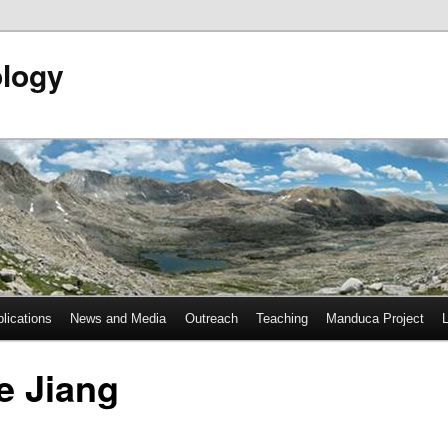
ology
lications
News and Media
Outreach
Teaching
Manduca Project
e Jiang