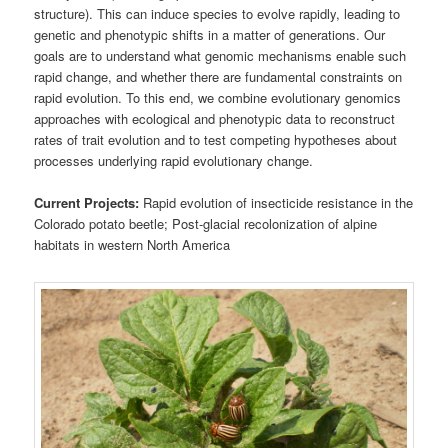
structure). This can induce species to evolve rapidly, leading to
genetic and phenotypic shifts in a matter of generations. Our
goals are to understand what genomic mechanisms enable such
rapid change, and whether there are fundamental constraints on
rapid evolution. To this end, we combine evolutionary genomics
approaches with ecological and phenotypic data to reconstruct
rates of trait evolution and to test competing hypotheses about
processes underlying rapid evolutionary change.
Current Projects:
Rapid evolution of insecticide resistance in the
Colorado potato beetle; Post-glacial recolonization of alpine
habitats in western North America