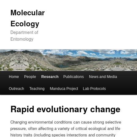
Skip
to
Molecular
primary
Ecology
content
Department of
Entomology
Main
Home
People
Research
Publications
News and Media
menu
Outreach
Teaching
Manduca Project
Lab Protocols
Rapid evolutionary change
Changing environmental conditions can cause strong selective
pressure, often affecting a variety of critical ecological and life
history traits (including species interactions and community